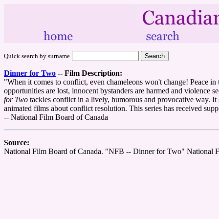
Quick search by surname
Dinner for Two
--
Film Description:
"When it comes to conflict, even chameleons won't change! Peace in the
opportunities are lost, innocent bystanders are harmed and violence s
for Two
tackles conflict in a lively, humorous and provocative way. It s
animated films about conflict resolution. This series has received s
-- National Film Board of Canada
Source:
National Film Board of Canada. "NFB -- Dinner for Two" National 