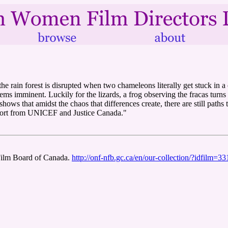
 rain forest is disrupted when two chameleons literally get stuck in a co
eems imminent. Luckily for the lizards, a frog observing the fracas tu
hows that amidst the chaos that differences create, there are still paths 
upport from UNICEF and Justice Canada."
Film Board of Canada.
http://onf-nfb.gc.ca/en/our-collection/?idfilm=3