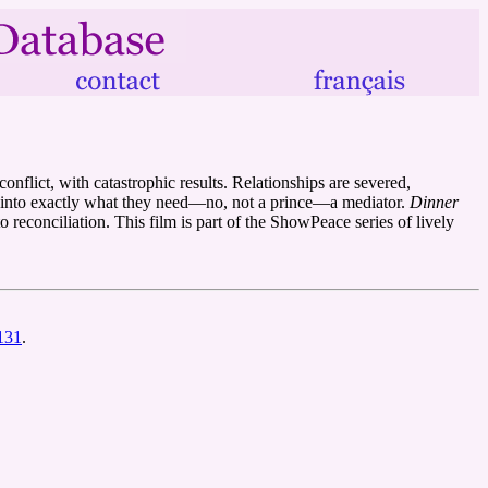
nflict, with catastrophic results. Relationships are severed,
rns into exactly what they need—no, not a prince—a mediator.
Dinner
to reconciliation. This film is part of the ShowPeace series of lively
3131
.