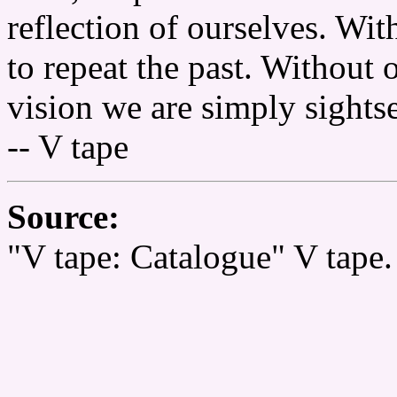
reflection of ourselves. Wi
to repeat the past. Without 
vision we are simply sights
-- V tape
Source:
"V tape: Catalogue" V tape