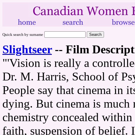
Quick search by surname
Slightseer
--
Film Descript
"'Vision is really a controll
Dr. M. Harris, School of P
People say that cinema in its
dying. But cinema is much 
chemistry concealed within t
faith, suspension of belief. I