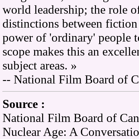
world leadership; the role 
distinctions between fiction
power of 'ordinary' people t
scope makes this an excellen
subject areas. »
-- National Film Board of 
Source :
National Film Board of Can
Nuclear Age: A Conversati