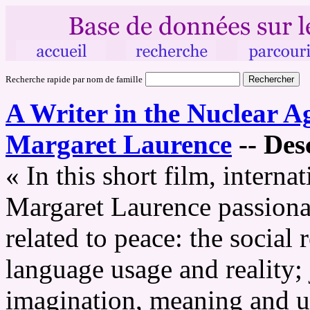
Recherche rapide par nom de famille
A Writer in the Nuclear A
Margaret Laurence
--
Desc
« In this short film, intern
Margaret Laurence passionat
related to peace: the social 
language usage and reality;
imagination, meaning and un