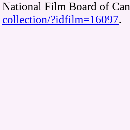
National Film Board of Ca
collection/?idfilm=16097
.