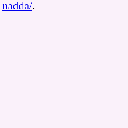
nadda/
.