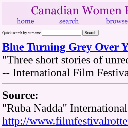
Quick search by surname
Blue Turning Grey Over 
"Three short stories of unre
-- International Film Festi
Source:
"Ruba Nadda" International
http://www.filmfestivalrott