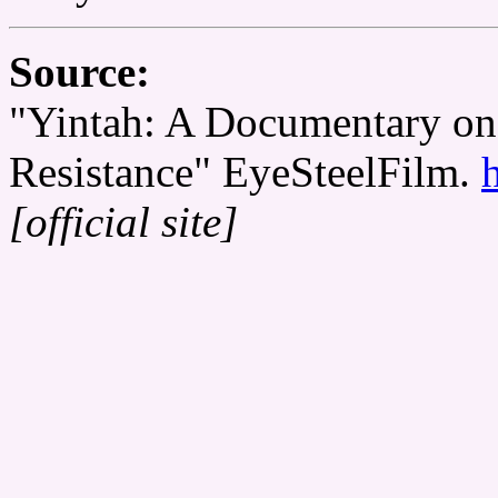
Source:
"Yintah: A Documentary on
Resistance" EyeSteelFilm.
[official site]