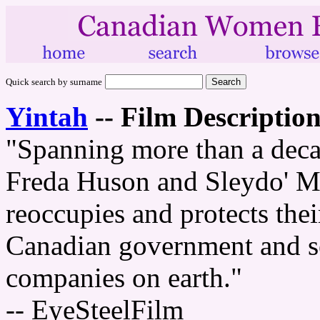
Quick search by surname
Yintah
--
Film Description
"Spanning more than a dec
Freda Huson and Sleydo' Mo
reoccupies and protects thei
Canadian government and sev
companies on earth."
-- EyeSteelFilm