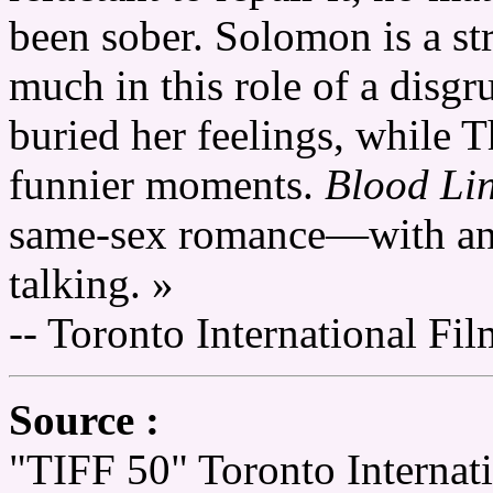
been sober. Solomon is a st
much in this role of a disg
buried her feelings, while T
funnier moments.
Blood Li
same-sex romance—with an e
talking. »
-- Toronto International Fil
Source :
"TIFF 50" Toronto Internati