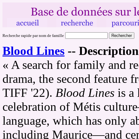
Recherche rapide par nom de famille
Blood Lines
--
Description
« A search for family and re
drama, the second feature f
TIFF '22).
Blood Lines
is a
celebration of Métis cultur
language, which has only ab
including Maurice—and cen