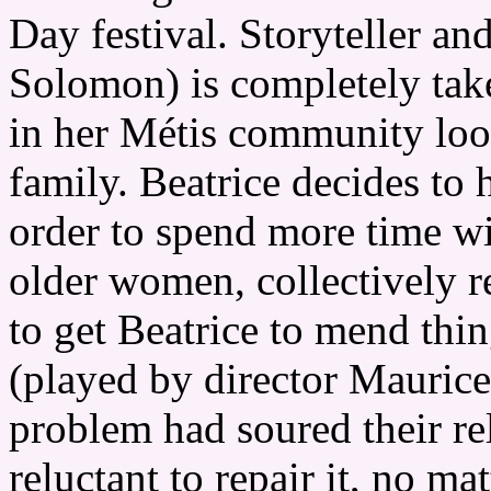
Day festival. Storyteller an
Solomon) is completely ta
in her Métis community look
family. Beatrice decides to 
order to spend more time wi
older women, collectively re
to get Beatrice to mend th
(played by director Maurice
problem had soured their re
reluctant to repair it, no 