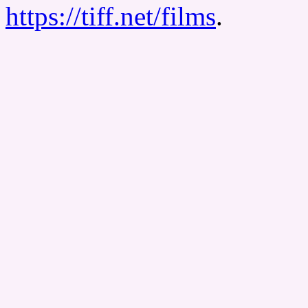
https://tiff.net/films
.