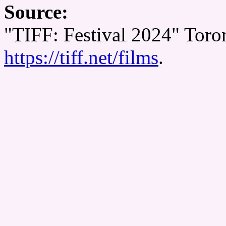
Source:
"TIFF: Festival 2024" Toron
https://tiff.net/films
.