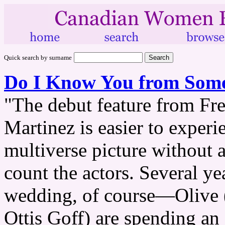
Quick search by surname
Do I Know You from Som
"The debut feature from Fr
Martinez is easier to experie
multiverse picture without a
count the actors. Several ye
wedding, of course—Olive (
Ottis Goff) are spending an 