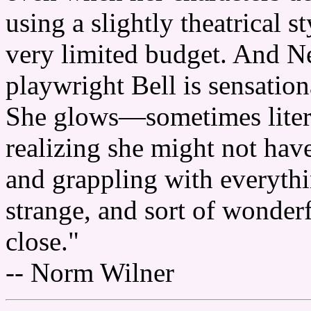
using a slightly theatrical 
very limited budget. And N
playwright Bell is sensationa
She glows—sometimes lite
realizing she might not have
and grappling with everythin
strange, and sort of wonderf
close."
-- Norm Wilner