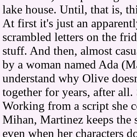
lake house. Until, that is, thin
At first it's just an appare
scrambled letters on the fri
stuff. And then, almost cas
by a woman named Ada (Mal
understand why Olive doesn
together for years, after all
Working from a script she 
Mihan, Martinez keeps the s
even when her characters d