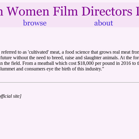
referred to as 'cultivated' meat, a food science that grows real meat fro
uture without the need to breed, raise and slaughter animals. At the fore
he field. From a meatball which cost $18,000 per pound in 2016 to the w
 plummet and consumers eye the birth of this industry."
fficial site]