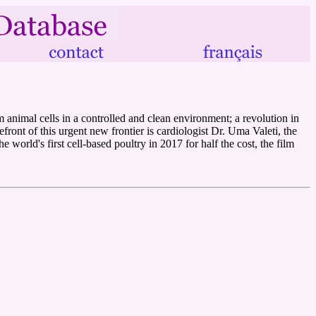
m animal cells in a controlled and clean environment; a revolution in
front of this urgent new frontier is cardiologist Dr. Uma Valeti, the
orld's first cell-based poultry in 2017 for half the cost, the film