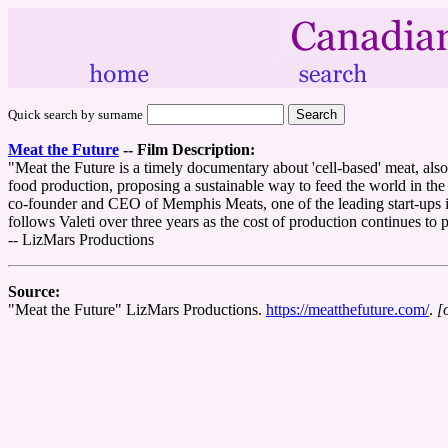
Quick search by surname
Meat the Future
--
Film Description:
"Meat the Future is a timely documentary about 'cell-based' meat, also 
food production, proposing a sustainable way to feed the world in the f
co-founder and CEO of Memphis Meats, one of the leading start-ups in t
follows Valeti over three years as the cost of production continues to
-- LizMars Productions
Source:
"Meat the Future" LizMars Productions.
https://meatthefuture.com/
.
[o