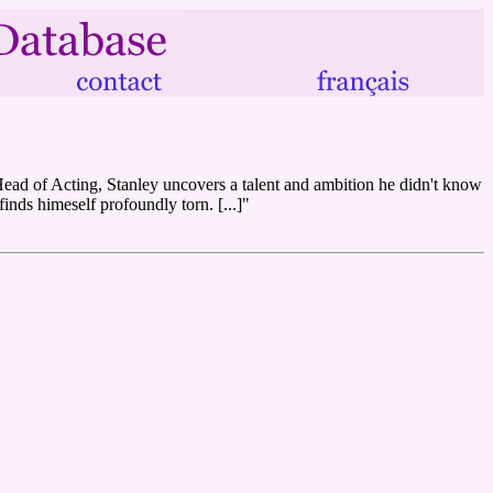
 Head of Acting, Stanley uncovers a talent and ambition he didn't know
finds himeself profoundly torn. [...]"