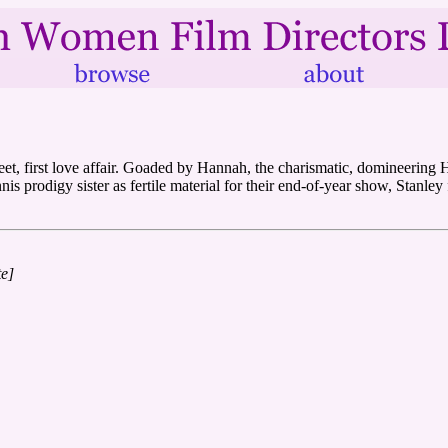
eet, first love affair. Goaded by Hannah, the charismatic, domineering
is prodigy sister as fertile material for their end-of-year show, Stanley 
te]