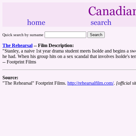
Quick search by surname
The Rehearsal
--
Film Description:
"Stanley, a naive 1st year drama student meets Isolde and begins a sw
he had. When his group hits on a sex scandal that involves Isolde's tenn
-- Footprint Films
Source:
"The Rehearsal" Footprint Films.
http://rehearsalfilm.com/
.
[official si