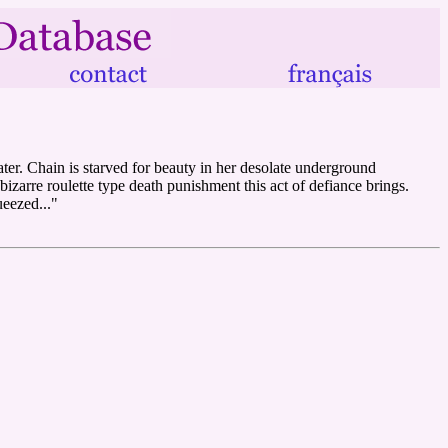
ater. Chain is starved for beauty in her desolate underground
zarre roulette type death punishment this act of defiance brings.
ueezed..."