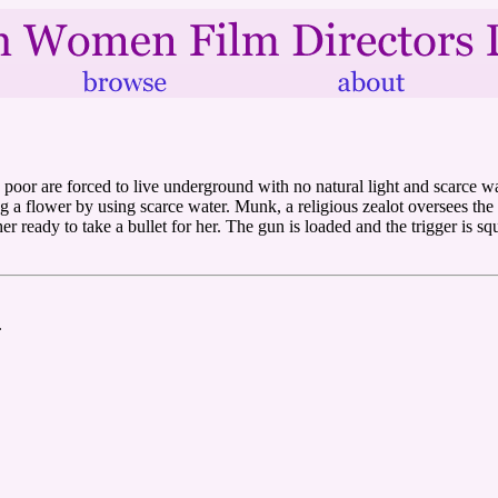
he poor are forced to live underground with no natural light and scarce w
 flower by using scarce water. Munk, a religious zealot oversees the bi
er ready to take a bullet for her. The gun is loaded and the trigger is sq
.