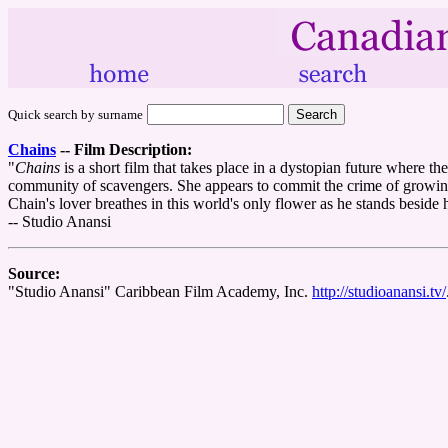
Quick search by surname
Chains
--
Film Description:
"
Chains
is a short film that takes place in a dystopian future where t
community of scavengers. She appears to commit the crime of growing a
Chain's lover breathes in this world's only flower as he stands beside h
-- Studio Anansi
Source:
"Studio Anansi" Caribbean Film Academy, Inc.
http://studioanansi.tv/