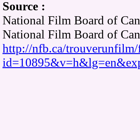
Source :
National Film Board of Ca
National Film Board of Can
http://nfb.ca/trouverunfilm
id=10895&v=h&lg=en&ex