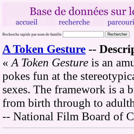
Recherche rapide par nom de famille
A Token Gesture
--
Descrip
«
A Token Gesture
is an amu
pokes fun at the stereotypica
sexes. The framework is a br
from birth through to adult
-- National Film Board of 