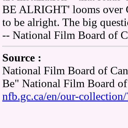
BE ALRIGHT' looms over C
to be alright. The big que
-- National Film Board of 
Source :
National Film Board of Can
Be" National Film Board o
nfb.gc.ca/en/our-collectio