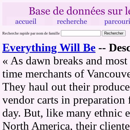
Recherche rapide par nom de famille
Everything Will Be
--
Desc
« As dawn breaks and most of
time merchants of Vancouve
They haul out their produce
vendor carts in preparation
day. But, like many ethnic e
North America, their cliente