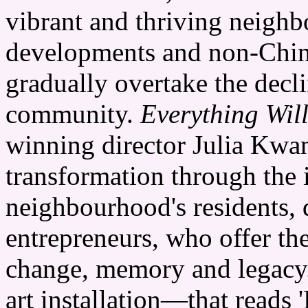
vibrant and thriving neighb
developments and non-Chin
gradually overtake the decl
community.
Everything Wil
winning director Julia Kwan,
transformation through the 
neighbourhood's residents,
entrepreneurs, who offer the
change, memory and legacy
art installation—that re