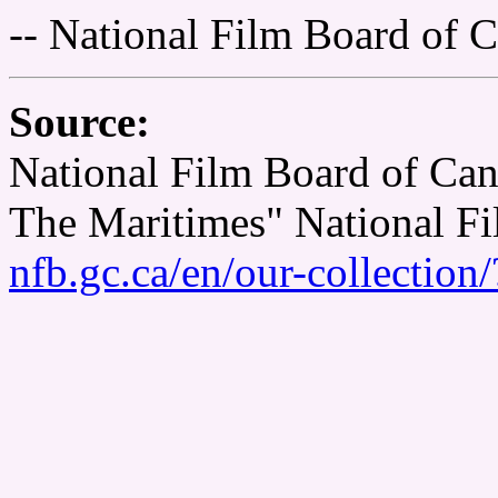
-- National Film Board of 
Source:
National Film Board of Cana
The Maritimes" National F
nfb.gc.ca/en/our-collectio