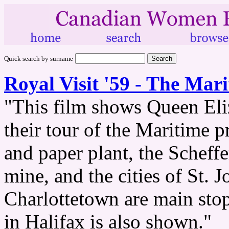
Quick search by surname
Royal Visit '59 - The Mar
"This film shows Queen Eliz
their tour of the Maritime 
and paper plant, the Scheffe
mine, and the cities of St. 
Charlottetown are main st
in Halifax is also shown."