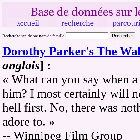
Recherche rapide par nom de famille
Dorothy Parker's The Wal
anglais
] :
« What can you say when a 
him? I most certainly will n
hell first. No, there was not
adore to. »
-- Winnipeg Film Group