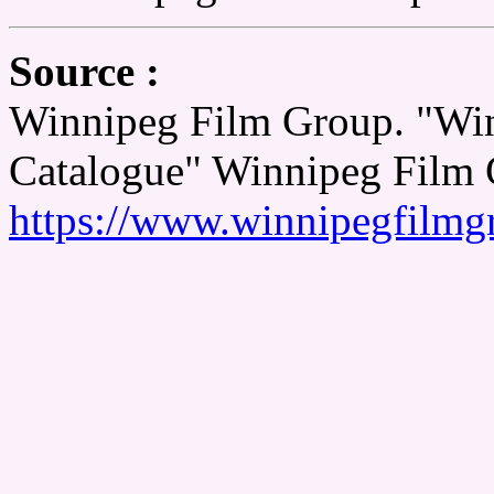
Source :
Winnipeg Film Group. "Wi
Catalogue" Winnipeg Film 
https://www.winnipegfilmg