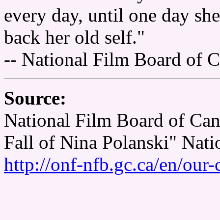
every day, until one day sh
back her old self."
-- National Film Board of 
Source:
National Film Board of Can
Fall of Nina Polanski" Nat
http://onf-nfb.gc.ca/en/our