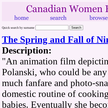
Quick search by surname
The Spring and Fall of Ni
Description:
"An animation film depicting
Polanski, who could be any
much fanfare and photo-snap
domestic routine of cooking
babies. Eventually she bec