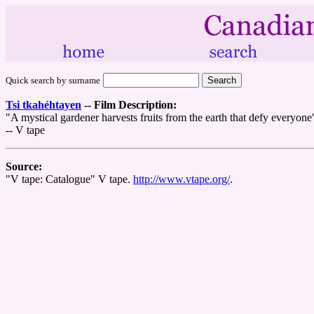
Quick search by surname
Tsi tkahéhtayen
--
Film Description:
"A mystical gardener harvests fruits from the earth that defy everyone'
-- V tape
Source:
"V tape: Catalogue" V tape.
http://www.vtape.org/
.