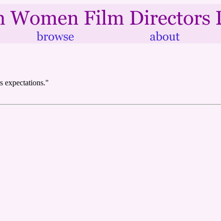
s expectations."