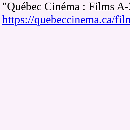
"Québec Cinéma : Films A
https://quebeccinema.ca/fil