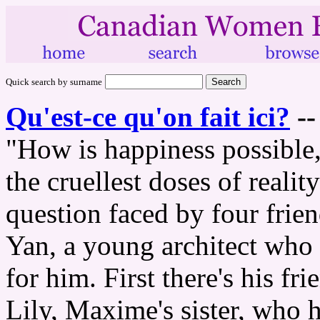
Quick search by surname
Qu'est-ce qu'on fait ici?
-
"How is happiness possible,
the cruellest doses of reali
question faced by four frien
Yan, a young architect who
for him. First there's his 
Lily, Maxime's sister, who 