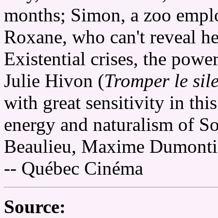
months; Simon, a zoo emplo
Roxane, who can't reveal he
Existential crises, the power
Julie Hivon (
Tromper le sil
with great sensitivity in th
energy and naturalism of So
Beaulieu, Maxime Dumontie
-- Québec Cinéma
Source: