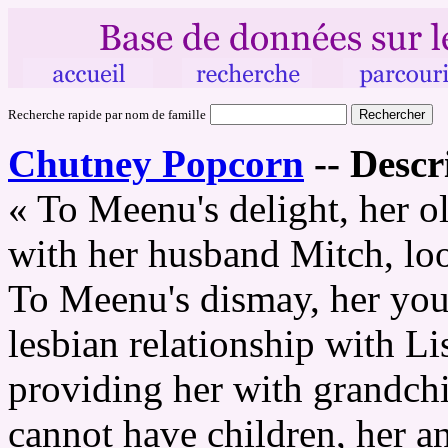
Recherche rapide par nom de famille
Chutney Popcorn
--
Descr
« To Meenu's delight, her ol
with her husband Mitch, loo
To Meenu's dismay, her youn
lesbian relationship with Li
providing her with grandchi
cannot have children, her a