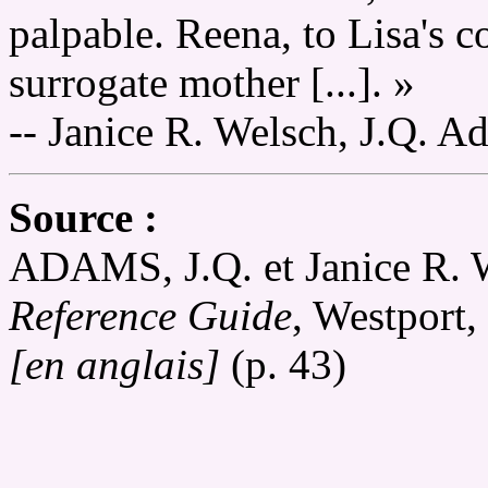
palpable. Reena, to Lisa's c
surrogate mother [...]. »
-- Janice R. Welsch, J.Q. A
Source :
ADAMS, J.Q. et Janice 
Reference Guide
, Westport
[en anglais]
(p. 43)