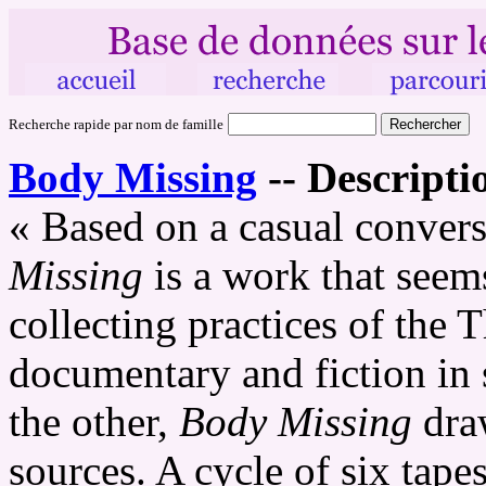
Recherche rapide par nom de famille
Body Missing
--
Descripti
« Based on a casual convers
Missing
is a work that seems 
collecting practices of the 
documentary and fiction in 
the other,
Body Missing
draw
sources. A cycle of six tape