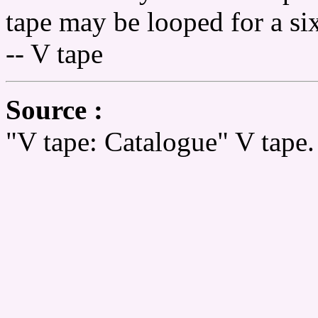
tape may be looped for a six
-- V tape
Source :
"V tape: Catalogue" V tape