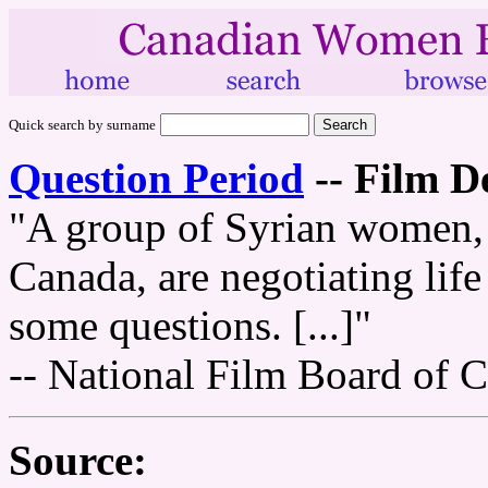
Quick search by surname
Question Period
--
Film De
"A group of Syrian women, r
Canada, are negotiating lif
some questions. [...]"
-- National Film Board of 
Source: