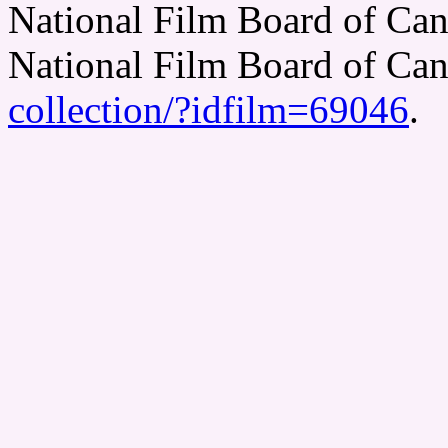
National Film Board of Can
National Film Board of Ca
collection/?idfilm=69046
.