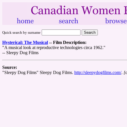
Quick search by surname
Hysterical: The Musical
--
Film Description:
"A musical look at reproductive technologies circa 1962."
-- Sleepy Dog Films
Source:
"Sleepy Dog Films" Sleepy Dog Films.
http://sleepydogfilms.com/
.
[o