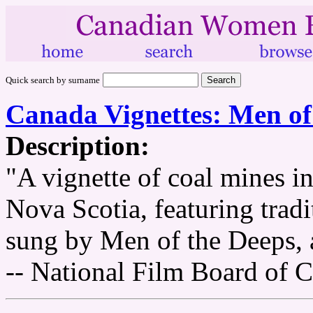
Quick search by surname
Canada Vignettes: Men of
Description:
"A vignette of coal mines 
Nova Scotia, featuring trad
sung by Men of the Deeps, a
-- National Film Board of 