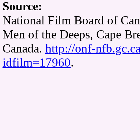
Source:
National Film Board of Can
Men of the Deeps, Cape Bre
Canada.
http://onf-nfb.gc.c
idfilm=17960
.