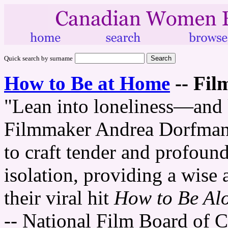
Quick search by surname
How to Be at Home
--
Fil
"Lean into loneliness—and k
Filmmaker Andrea Dorfman 
to craft tender and profoun
isolation, providing a wise 
their viral hit
How to Be Al
-- National Film Board of 