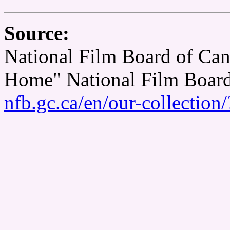
Source:
National Film Board of Can
Home" National Film Boar
nfb.gc.ca/en/our-collectio