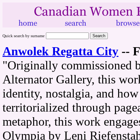
Quick search by surname
Anwolek Regatta City
--
F
"Originally commissioned b
Alternator Gallery, this wo
identity, nostalgia, and how
territorialized through page
metaphor, this work engages
Olympia by Leni Riefenstah