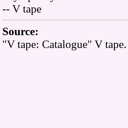
-- V tape
Source:
"V tape: Catalogue" V tape