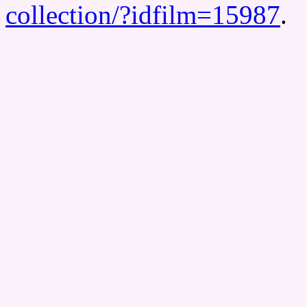
collection/?idfilm=15987
.