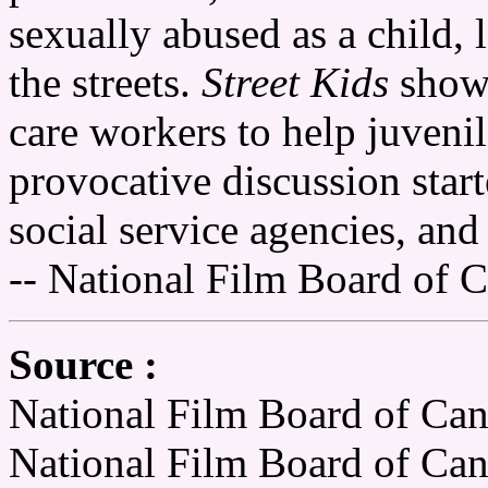
sexually abused as a child, 
the streets.
Street Kids
shows
care workers to help juvenil
provocative discussion start
social service agencies, and
-- National Film Board of 
Source :
National Film Board of Can
National Film Board of Ca