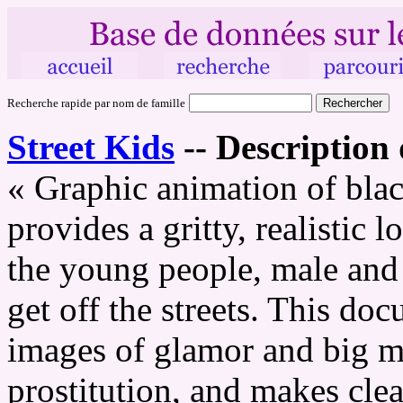
Recherche rapide par nom de famille
Street Kids
--
Description 
« Graphic animation of bla
provides a gritty, realistic 
the young people, male and 
get off the streets. This do
images of glamor and big m
prostitution, and makes cle