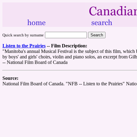
Quick search by surname
Listen to the Prairies
--
Film Description:
"Manitoba's annual Musical Festival is the subject of this film, which
by boys' and girls' choirs, violin and piano solos, an excerpt from Gil
-- National Film Board of Canada
Source:
National Film Board of Canada. "NFB -- Listen to the Prairies" Nat