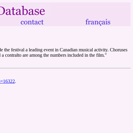
e the festival a leading event in Canadian musical activity. Choruses
 a contralto are among the numbers included in the film."
lm=16322
.