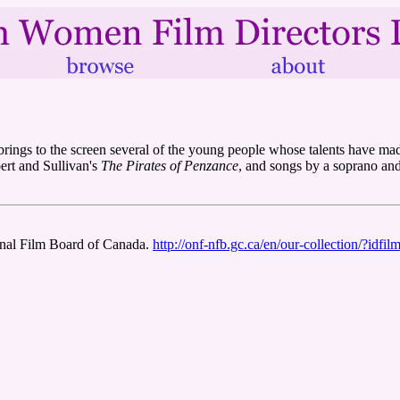
 brings to the screen several of the young people whose talents have mad
bert and Sullivan's
The Pirates of Penzance
, and songs by a soprano and
ional Film Board of Canada.
http://onf-nfb.gc.ca/en/our-collection/?idfi