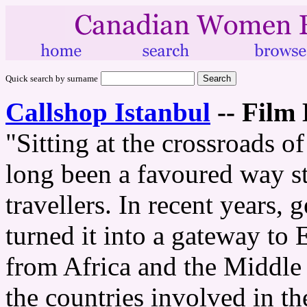
Quick search by surname
Callshop Istanbul
--
Film 
"Sitting at the crossroads o
long been a favoured way s
travellers. In recent years, 
turned it into a gateway to
from Africa and the Middle E
the countries involved in t