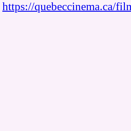
https://quebeccinema.ca/fil