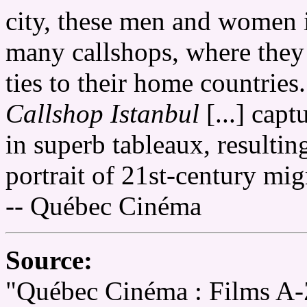
city, these men and women i
many callshops, where they 
ties to their home countrie
Callshop Istanbul
[...] capt
in superb tableaux, resultin
portrait of 21st-century mig
-- Québec Cinéma
Source:
"Québec Cinéma : Films A