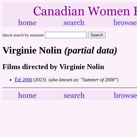
Quick search by surname
Virginie Nolin
(partial data)
Films directed by Virginie Nolin
Été 2000
(2023) (
also known as: "Summer of 2000"
)