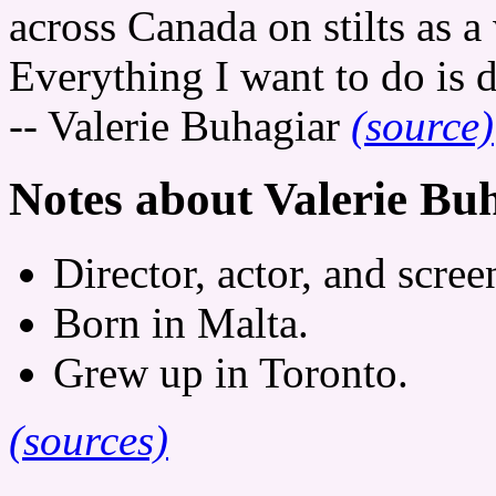
across Canada on stilts as 
Everything I want to do is 
-- Valerie Buhagiar
(source)
Notes about Valerie Bu
Director, actor, and scree
Born in Malta.
Grew up in Toronto.
(sources)