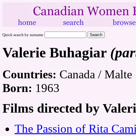
Quick search by surname
Valerie Buhagiar
(par
Countries:
Canada / Malte
Born:
1963
Films directed by Valer
The Passion of Rita Cami