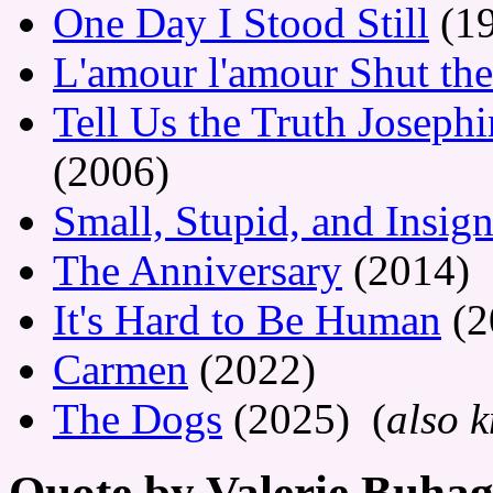
One Day I Stood Still
(19
L'amour l'amour Shut th
Tell Us the Truth Josephi
(2006)
Small, Stupid, and Insign
The Anniversary
(2014)
It's Hard to Be Human
(2
Carmen
(2022)
The Dogs
(2025) (
also 
Quote by Valerie Buhag