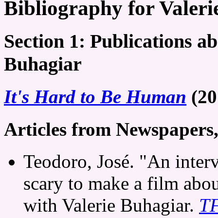
Bibliography for Valer
Section 1: Publications ab
Buhagiar
It's Hard to Be Human
(20
Articles from Newspapers
Teodoro, José. "An interv
scary to make a film abo
with Valerie Buhagiar.
TF