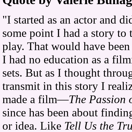
"I started as an actor and di
some point I had a story to 
play. That would have been 
I had no education as a fil
sets. But as I thought throu
transmit in this story I real
made a film—
The Passion o
since has been about findin
or idea. Like
Tell Us the Tr