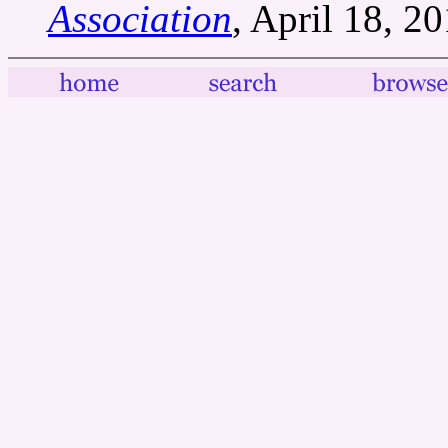
Association
, April 18, 20