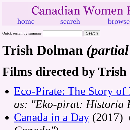
Quick search by surname
Trish Dolman
(partial
Films directed by Tris
Eco-Pirate: The Story of
as: "Eko-pirat: Historia
Canada in a Day
(2017) 