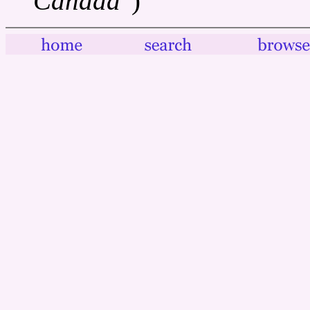
Canada"
)