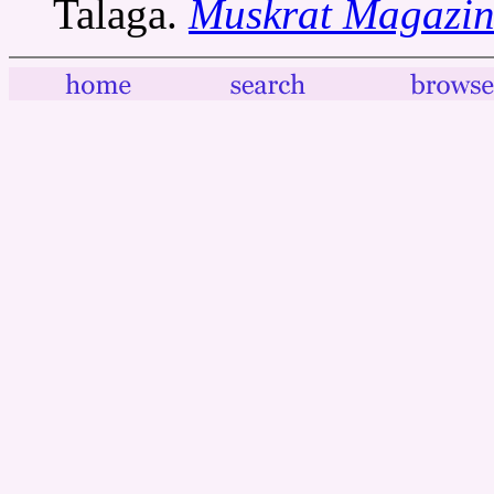
Talaga.
Muskrat Magazin