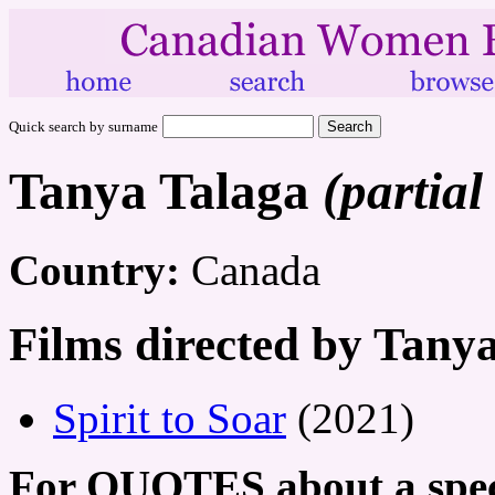
Quick search by surname
Tanya Talaga
(partial
Country:
Canada
Films directed by Tany
Spirit to Soar
(2021)
For QUOTES about a speci