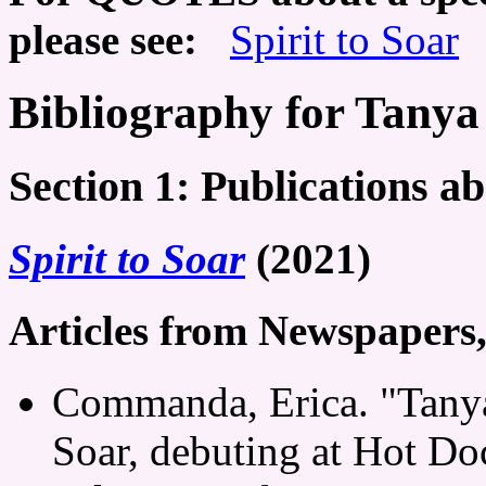
please see:
Spirit to Soar
Bibliography for Tanya
Section 1: Publications a
Spirit to Soar
(2021)
Articles from Newspapers
Commanda, Erica. "Tanya 
Soar, debuting at Hot Do