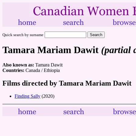
Quick search by surname
Tamara Mariam Dawit
(partial 
Also known as:
Tamara Dawit
Countries:
Canada / Ethiopia
Films directed by Tamara Mariam Dawit
Finding Sally
(2020)