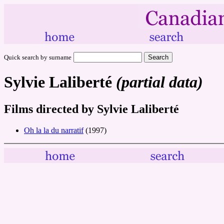
Quick search by surname
Sylvie Laliberté
(partial data)
Films directed by Sylvie Laliberté
Oh la la du narratif
(1997)