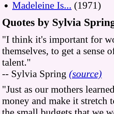
Madeleine Is...
(1971)
Quotes by Sylvia Sprin
"I think it's important for
themselves, to get a sense o
talent."
-- Sylvia Spring
(source)
"Just as our mothers learne
money and make it stretch t
the small budgets that we 