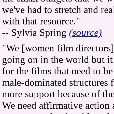
we've had to stretch and rea
with that resource."
-- Sylvia Spring
(source)
"We [women film directors]
going on in the world but it
for the films that need to 
male-dominated structures f
more support because of the 
We need affirmative actio