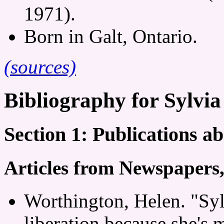
1971).
Born in Galt, Ontario.
(sources)
Bibliography for Sylvia
Section 1: Publications a
Articles from Newspapers
Worthington, Helen. "Syl
liberation because she's 