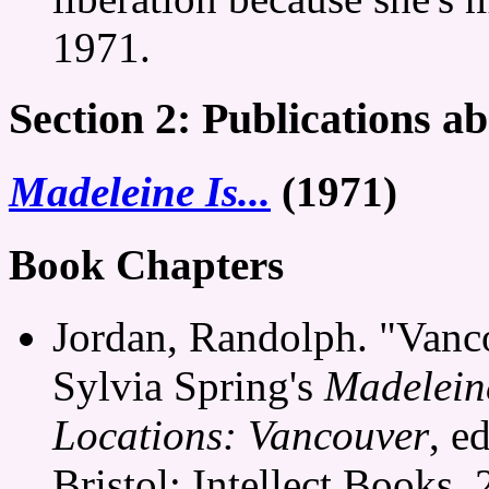
1971.
Section 2: Publications ab
Madeleine Is...
(1971)
Book Chapters
Jordan, Randolph. "Vancou
Sylvia Spring's
Madeleine
Locations: Vancouver
, e
Bristol: Intellect Books,