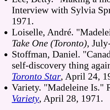
Interview with Sylvia Sp
1971.
Loiselle, André. "Madelei
Take One (Toronto)
, Jul
Stoffman, Daniel. "Cana
self-discovery thing aga
Toronto Star
, April 24, 1
Variety. "Madeleine Is."
Variety
, April 28, 1971.