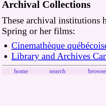
Archival Collections
These archival institutions 
Spring or her films:
Cinemathèque québécois
Library and Archives Ca