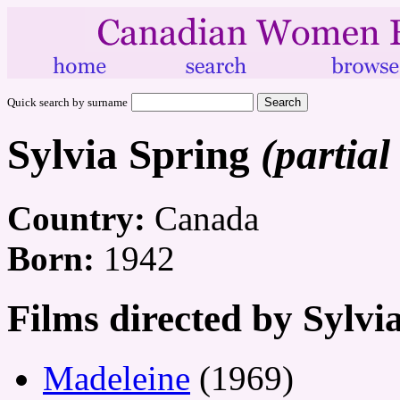
Quick search by surname
Sylvia Spring
(partial
Country:
Canada
Born:
1942
Films directed by Sylvi
Madeleine
(1969)