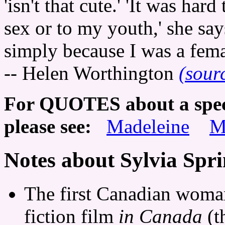
'isn't that cute.' 'It was har
sex or to my youth,' she says.
simply because I was a fema
-- Helen Worthington
(sour
For QUOTES about a specif
please see:
Madeleine
M
Notes about Sylvia Spr
The first Canadian woman 
fiction film
in Canada
(t