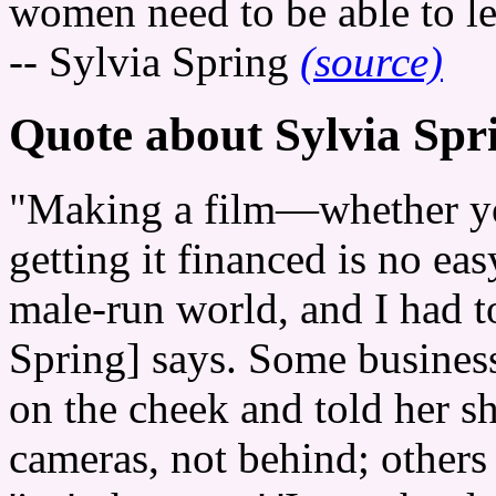
women need to be able to le
-- Sylvia Spring
(source)
Quote about Sylvia Spr
"Making a film—whether y
getting it financed is no eas
male-run world, and I had to
Spring] says. Some busines
on the cheek and told her sh
cameras, not behind; others 