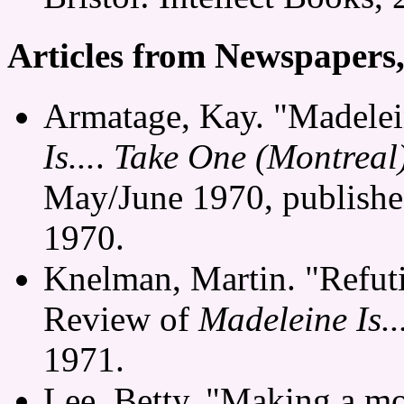
Articles from Newspapers
Armatage, Kay. "Madelein
Is...
.
Take One (Montreal
May/June 1970, publishe
1970.
Knelman, Martin. "Refuti
Review of
Madeleine Is..
1971.
Lee, Betty. "Making a m