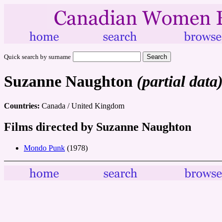
Quick search by surname
Suzanne Naughton
(partial data
Countries:
Canada / United Kingdom
Films directed by Suzanne Naughton
Mondo Punk
(1978)