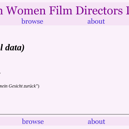
l data)
y
mein Gesicht zurück"
)