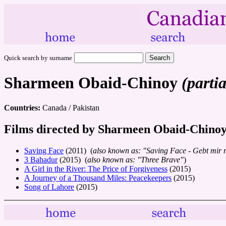
Quick search by surname
Sharmeen Obaid-Chinoy
(partia
Countries:
Canada / Pakistan
Films directed by Sharmeen Obaid-Chino
Saving Face
(2011) (
also known as: "Saving Face - Gebt mir 
3 Bahadur
(2015) (
also known as: "Three Brave"
)
A Girl in the River: The Price of Forgiveness
(2015)
A Journey of a Thousand Miles: Peacekeepers
(2015)
Song of Lahore
(2015)