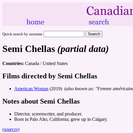
Quick search by surname
Semi Chellas
(partial data)
Countries:
Canada / United States
Films directed by Semi Chellas
American Woman
(2019) (
also known as: "Femme américain
Notes about Semi Chellas
Director, screenwriter, and producer.
Born in Palo Alto, California; grew up in Calgary.
(sources)