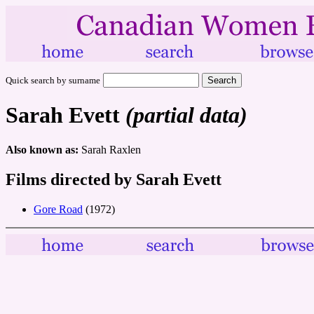
Quick search by surname
Sarah Evett
(partial data)
Also known as:
Sarah Raxlen
Films directed by Sarah Evett
Gore Road
(1972)