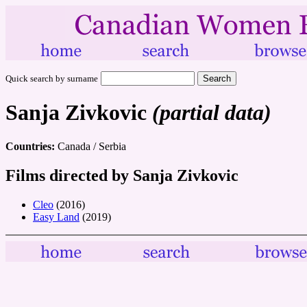
Quick search by surname
Sanja Zivkovic
(partial data)
Countries:
Canada / Serbia
Films directed by Sanja Zivkovic
Cleo
(2016)
Easy Land
(2019)