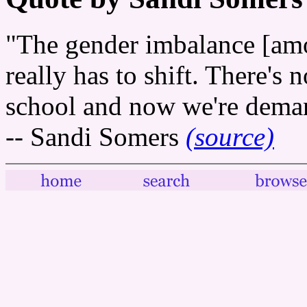
"The gender imbalance [amon
really has to shift. There's no
school and now we're deman
-- Sandi Somers
(source)