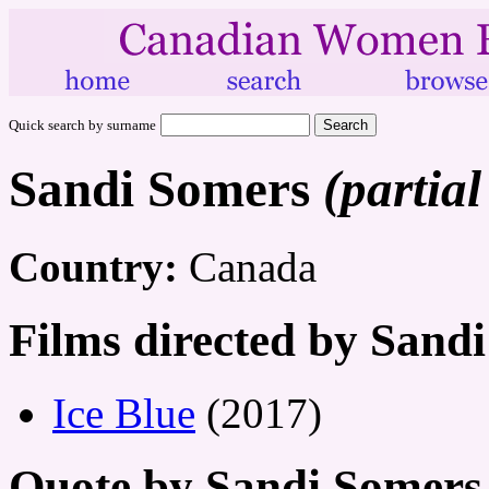
Quick search by surname
Sandi Somers
(partial
Country:
Canada
Films directed by Sand
Ice Blue
(2017)
Quote by Sandi Somers