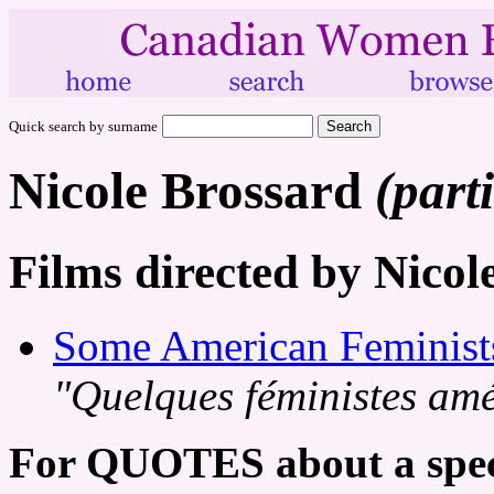
Quick search by surname
Nicole Brossard
(part
Films directed by Nicol
Some American Feminist
"Quelques féministes amé
For QUOTES about a speci