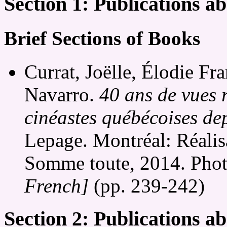
Section 1: Publications 
Brief Sections of Books
Currat, Joëlle, Élodie Fr
Navarro.
40 ans de vues r
cinéastes québécoises de
Lepage. Montréal: Réalis
Somme toute, 2014. Phot
French]
(pp. 239-242)
Section 2: Publications a