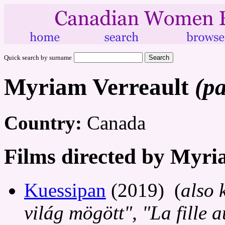
Quick search by surname
Myriam Verreault
(pa
Country:
Canada
Films directed by Myri
Kuessipan
(2019) (
also 
világ mögött", "La fille 