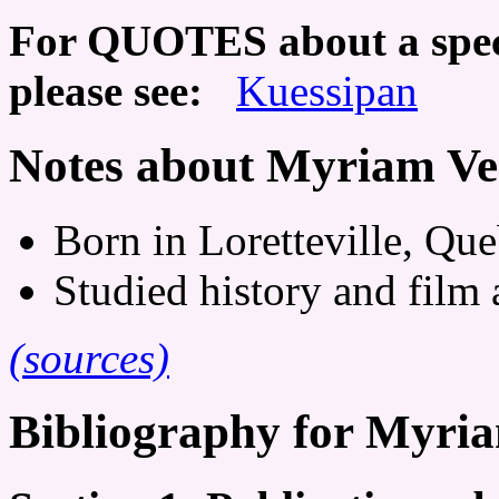
For QUOTES about a speci
please see:
Kuessipan
Notes about Myriam Ve
Born in Loretteville, Que
Studied history and film 
(sources)
Bibliography for Myria