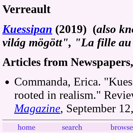
Verreault
Kuessipan
(2019) (
also kn
világ mögött", "La fille a
Articles from Newspapers
Commanda, Erica. "Kuess
rooted in realism." Revi
Magazine
, September 12