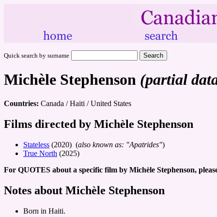
Quick search by surname
Michèle Stephenson
(partial dat
Countries:
Canada / Haiti / United States
Films directed by Michèle Stephenson
Stateless
(2020) (
also known as: "Apatrides"
)
True North
(2025)
For QUOTES about a specific film by Michèle Stephenson, please
Notes about Michèle Stephenson
Born in Haiti.