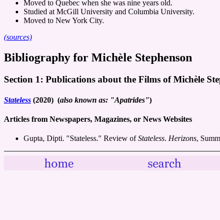
Moved to Quebec when she was nine years old.
Studied at McGill University and Columbia University.
Moved to New York City.
(sources)
Bibliography for Michèle Stephenson
Section 1: Publications about the Films of Michèle S
Stateless
(2020) (
also known as: "Apatrides"
)
Articles from Newspapers, Magazines, or News Websites
Gupta, Dipti. "Stateless." Review of
Stateless
.
Herizons
, Summ