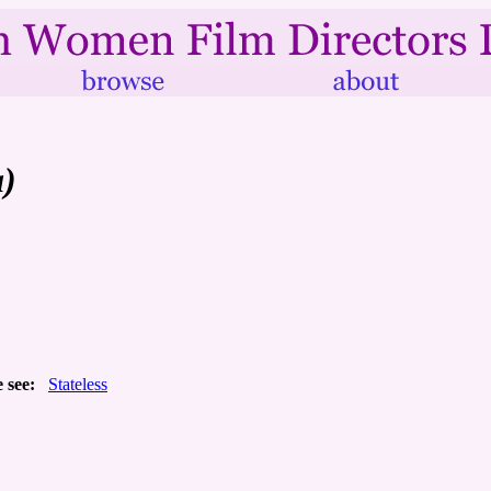
a)
 see:
Stateless