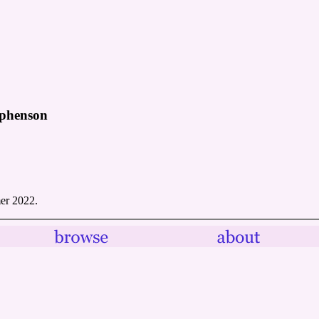
tephenson
er 2022.