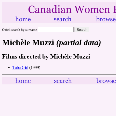
Quick search by surname
Michèle Muzzi
(partial data)
Films directed by Michèle Muzzi
Tuba Girl
(1999)