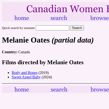
Quick search by surname
Melanie Oates
(partial data)
Country:
Canada
Films directed by Melanie Oates
Body and Bones
(2019)
Sweet Angel Baby
(2024)