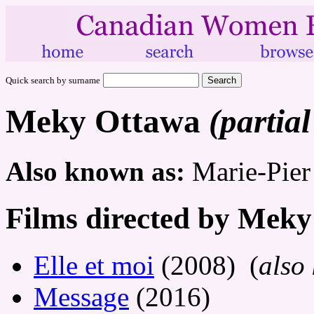
Quick search by surname
Meky Ottawa
(partial
Also known as:
Marie-Pier
Films directed by Mek
Elle et moi
(2008) (
also
Message
(2016)