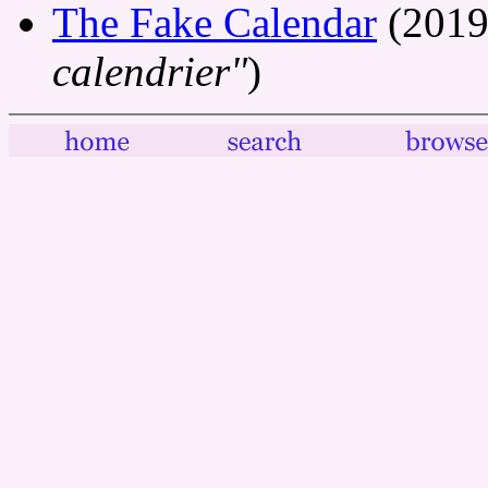
The Fake Calendar
(2019
calendrier"
)