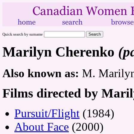
Quick search by surname
Marilyn Cherenko
(p
Also known as:
M. Marily
Films directed by Mari
Pursuit/Flight
(1984)
About Face
(2000)