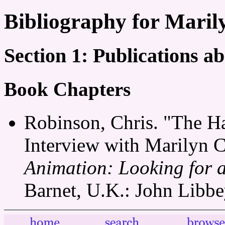
Bibliography for Mari
Section 1: Publications 
Book Chapters
Robinson, Chris. "The H
Interview with Marilyn 
Animation: Looking for 
Barnet, U.K.: John Libbe