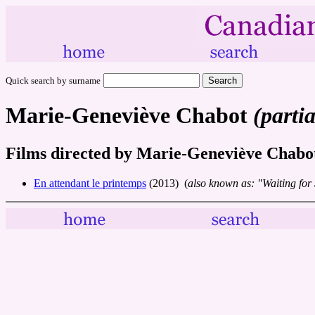
Quick search by surname
Marie-Geneviève Chabot
(partia
Films directed by Marie-Geneviève Chabo
En attendant le printemps
(2013) (
also known as: "Waiting for