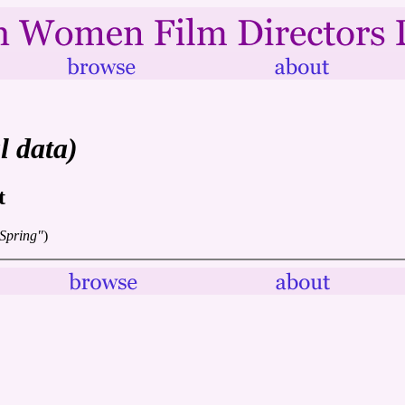
l data)
t
 Spring"
)