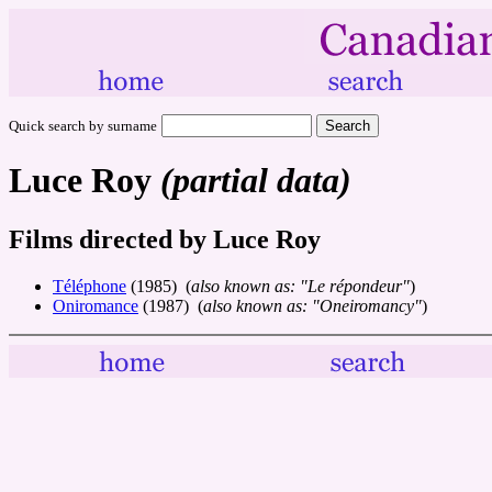
Quick search by surname
Luce Roy
(partial data)
Films directed by Luce Roy
Téléphone
(1985) (
also known as: "Le répondeur"
)
Oniromance
(1987) (
also known as: "Oneiromancy"
)