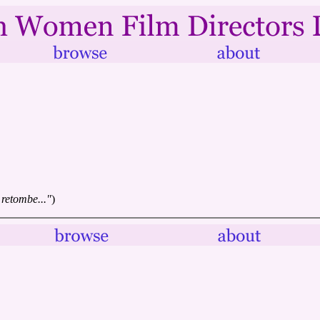
 retombe..."
)