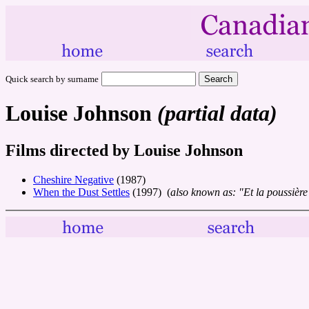
Quick search by surname
Louise Johnson
(partial data)
Films directed by Louise Johnson
Cheshire Negative
(1987)
When the Dust Settles
(1997) (
also known as: "Et la poussière